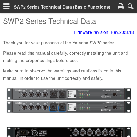
SWP2 Series Technical Data (Basic Functions)
SWP2 Series Technical Data
Firmware revision: Rev.2.03.18
Thank you for your purchase of the Yamaha SWP2 series.
Please read this manual carefully, correctly installing the unit and
making the proper settings before use.
Make sure to observe the warnings and cautions listed in this
manual, in order to use the unit correctly and safely.