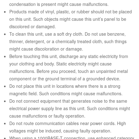
condensation is present might cause malfunctions.
Products made of vinyl, plastic, or rubber should not be placed
on this unit. Such objects might cause this unit’s panel to be
discolored or damaged.
To clean this unit, use a soft dry cloth. Do not use benzene,
thinner, detergent, or a chemically treated cloth, such things
might cause discoloration or damage.
Before touching this unit, discharge any static electricity from
your clothing and body. Static electricity might cause
malfunctions. Before you proceed, touch an unpainted metal
component or the ground terminal of a grounded device.
Do not place this unit in locations where there is a strong
magnetic field. Such conditions might cause malfunctions.
Do not connect equipment that generates noise to the same
electrical power supply line as this unit. Such conditions might
cause malfunctions or faulty operation.
Do not route communication cables near power cords. High
voltages might be induced, causing faulty operation.
When using a 1000BASE-T connection, use enhanced category