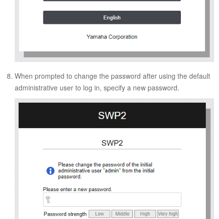
When prompted to change the password after using the default
administrative user to log in, specify a new password.