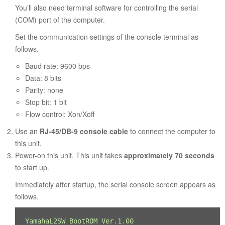
You’ll also need terminal software for controlling the serial
(COM) port of the computer.
Set the communication settings of the console terminal as
follows.
Baud rate: 9600 bps
Data: 8 bits
Parity: none
Stop bit: 1 bit
Flow control: Xon/Xoff
Use an
RJ-45/DB-9 console cable
to connect the computer to
this unit.
Power-on this unit. This unit takes
approximately 70 seconds
to start up.
Immediately after startup, the serial console screen appears as
follows.
YamahaL2SW BootROM Ver.1.00 
