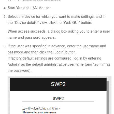
Start Yamaha LAN Monitor.
Select the device for which you want to make settings, and in
the “Device details” view, click the “Web GUI” button.
When access succeeds, a dialog box asking you to enter a user
name and password appears.
If the user was specified in advance, enter the username and
password and then click the [Login] button.
If factory default settings are configured, log in by entering
“admin” as the default administrative username (and “admin” as
the password).