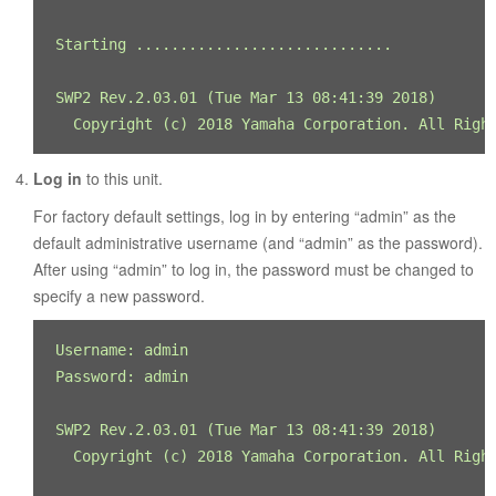
Starting ............................. 

SWP2 Rev.2.03.01 (Tue Mar 13 08:41:39 2018) 

  Copyright (c) 2018 Yamaha Corporation. All Righ
Log in
to this unit.
For factory default settings, log in by entering “admin” as the
default administrative username (and “admin” as the password).
After using “admin” to log in, the password must be changed to
specify a new password.
Username: admin

Password: admin

SWP2 Rev.2.03.01 (Tue Mar 13 08:41:39 2018) 

  Copyright (c) 2018 Yamaha Corporation. All Right