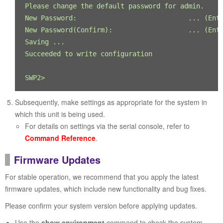
Please change the default password for admin.

New Password:                            ... (Ente
New Password(Confirm):                   ... (Ente
Saving ...

Succeeded to write configuration

SWP2>
Subsequently, make settings as appropriate for the system in
which this unit is being used.
For details on settings via the serial console, refer to
Command Reference
.
Firmware Updates
For stable operation, we recommend that you apply the latest
firmware updates, which include new functionality and bug fixes.
Please confirm your system version before applying updates.
Use the
show environment
command to check the system