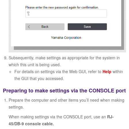
Subsequently, make settings as appropriate for the system in
which this unit is being used.
For details on settings via the Web GUI, refer to
Help
within
the GUI that you accessed.
Preparing to make settings via the CONSOLE port
Prepare the computer and other items you’ll need when making
settings.
When making settings via the CONSOLE port, use an
RJ-
45/DB-9 console cable.