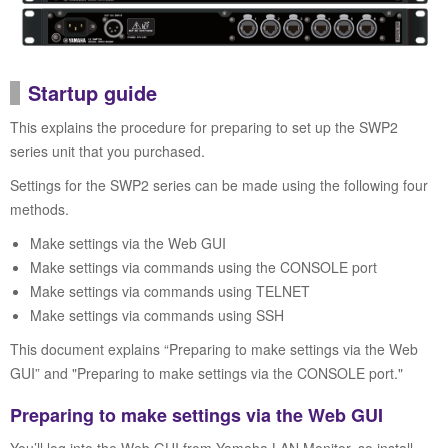
Startup guide
This explains the procedure for preparing to set up the SWP2
series unit that you purchased.
Settings for the SWP2 series can be made using the following four
methods.
Make settings via the Web GUI
Make settings via commands using the CONSOLE port
Make settings via commands using TELNET
Make settings via commands using SSH
This document explains “Preparing to make settings via the Web
GUI” and "Preparing to make settings via the CONSOLE port."
Preparing to make settings via the Web GUI