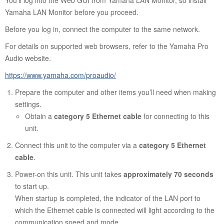
You’ll log into the Web GUI from Yamaha LAN Monitor, so install
Yamaha LAN Monitor before you proceed.
Before you log in, connect the computer to the same network.
For details on supported web browsers, refer to the Yamaha Pro
Audio website.
https://www.yamaha.com/proaudio/
Prepare the computer and other items you’ll need when making
settings.
Obtain a
category 5 Ethernet cable
for connecting to this
unit.
Connect this unit to the computer via a
category 5 Ethernet
cable
.
Power-on this unit. This unit takes
approximately 70 seconds
to start up.
When startup is completed, the indicator of the LAN port to
which the Ethernet cable is connected will light according to the
communication speed and mode.