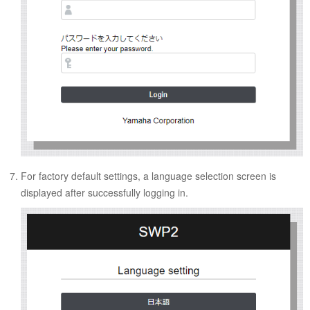
For factory default settings, a language selection screen is
displayed after successfully logging in.