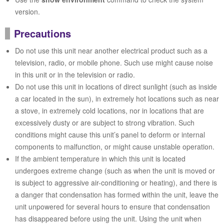
version.
Precautions
Do not use this unit near another electrical product such as a
television, radio, or mobile phone. Such use might cause noise
in this unit or in the television or radio.
Do not use this unit in locations of direct sunlight (such as inside
a car located in the sun), in extremely hot locations such as near
a stove, in extremely cold locations, nor in locations that are
excessively dusty or are subject to strong vibration. Such
conditions might cause this unit’s panel to deform or internal
components to malfunction, or might cause unstable operation.
If the ambient temperature in which this unit is located
undergoes extreme change (such as when the unit is moved or
is subject to aggressive air-conditioning or heating), and there is
a danger that condensation has formed within the unit, leave the
unit unpowered for several hours to ensure that condensation
has disappeared before using the unit. Using the unit when