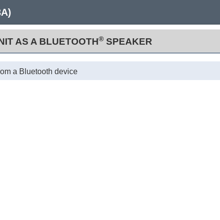
3A)
®
UNIT AS A BLUETOOTH
SPEAKER
from a Bluetooth device