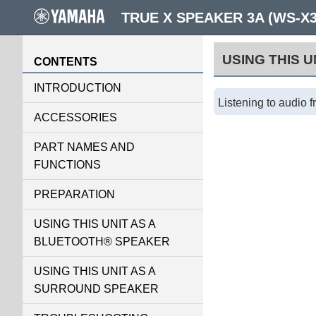
TRUE X SPEAKER 3A (WS-X
USING THIS 
CONTENTS
INTRODUCTION
Listening to audio 
ACCESSORIES
PART NAMES AND
FUNCTIONS
PREPARATION
USING THIS UNIT AS A
BLUETOOTH® SPEAKER
USING THIS UNIT AS A
SURROUND SPEAKER