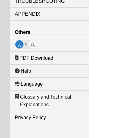
TROUBLESHOOTING
APPENDIX
Others
PDF Download
Help
Language
Glossary and Technical
Explanations
Privacy Policy