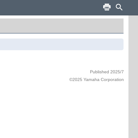
Published 2025/7
©2025 Yamaha Corporation