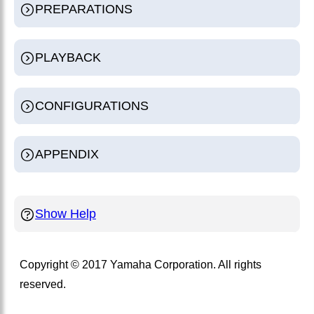
PREPARATIONS
PLAYBACK
CONFIGURATIONS
APPENDIX
Show Help
Copyright © 2017 Yamaha Corporation. All rights
reserved.