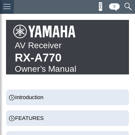
0
AV Receiver
RX-A770
Owner’s Manual
Introduction
FEATURES