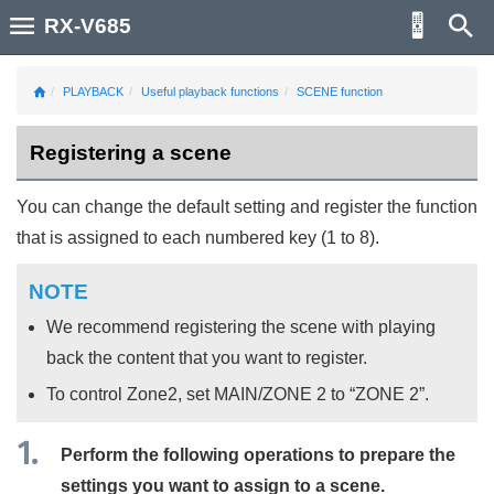
RX-V685
PLAYBACK
Useful playback functions
SCENE function
Registering a scene
You can change the default setting and register the function
that is assigned to each numbered key (1 to 8).
NOTE
We recommend registering the scene with playing
back the content that you want to register.
To control Zone2, set
MAIN
/
ZONE 2
to “
ZONE 2
”.
Perform the following operations to prepare the
settings you want to assign to a scene.