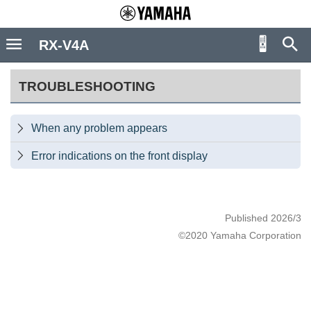
RX-V4A
TROUBLESHOOTING
When any problem appears

Error indications on the front display

Published 2026/3
©2020 Yamaha Corporation