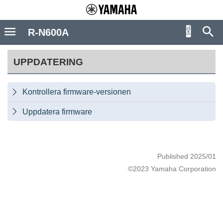
R-N600A
UPPDATERING
Kontrollera firmware-versionen

Uppdatera firmware

Published 2025/01
©2023 Yamaha Corporation