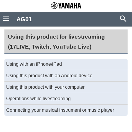
AG01
Using this product for livestreaming
(17LIVE, Twitch, YouTube Live)
Using with an iPhone/iPad
Using this product with an Android device
Using this product with your computer
Operations while livestreaming
Connecting your musical instrument or music player