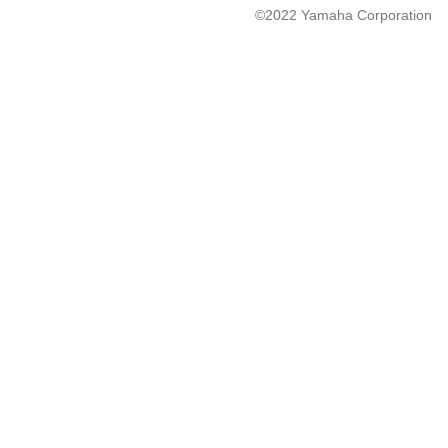
©2022 Yamaha Corporation