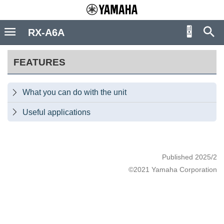
RX-A6A
FEATURES
What you can do with the unit

Useful applications

Published 2025/2
©2021 Yamaha Corporation