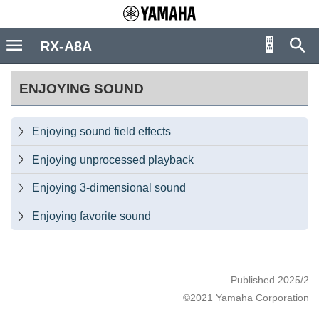
RX-A8A
ENJOYING SOUND
Enjoying sound field effects

Enjoying unprocessed playback

Enjoying 3-dimensional sound

Enjoying favorite sound

Published 2025/2
©2021 Yamaha Corporation