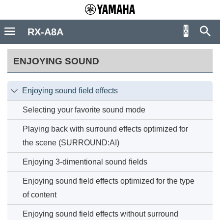
RX-A8A
ENJOYING SOUND
Enjoying sound field effects

Selecting your favorite sound mode
Playing back with surround effects optimized for
the scene (SURROUND:AI)
Enjoying 3-dimentional sound fields
Enjoying sound field effects optimized for the type
of content
Enjoying sound field effects without surround