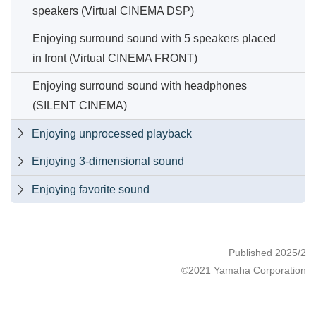
speakers (Virtual CINEMA DSP)
Enjoying surround sound with 5 speakers placed
in front (Virtual CINEMA FRONT)
Enjoying surround sound with headphones
(SILENT CINEMA)
Enjoying unprocessed playback

Enjoying 3-dimensional sound

Enjoying favorite sound

Published 2025/2
©2021 Yamaha Corporation