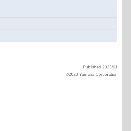
Published 2025/01
©2023 Yamaha Corporation