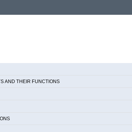
S AND THEIR FUNCTIONS
IONS