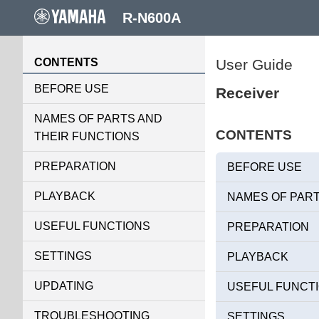
R-N600A
CONTENTS
User Guide
BEFORE USE
Receiver
NAMES OF PARTS AND
CONTENTS
THEIR FUNCTIONS
PREPARATION
BEFORE USE
PLAYBACK
NAMES OF PART
USEFUL FUNCTIONS
PREPARATION
SETTINGS
PLAYBACK
UPDATING
USEFUL FUNCT
TROUBLESHOOTING
SETTINGS