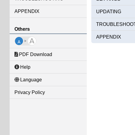
APPENDIX
UPDATING
TROUBLESHOO
Others
APPENDIX
PDF Download
Help
Language
Privacy Policy