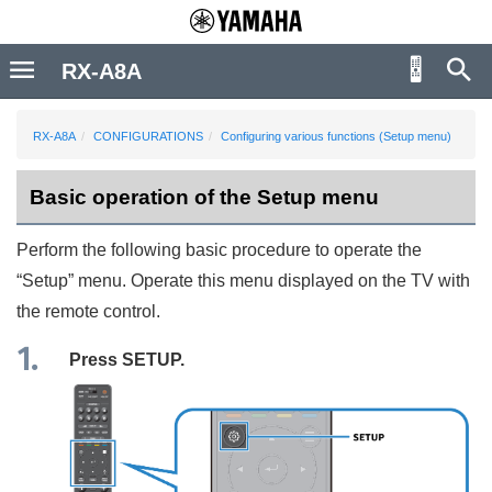
RX-A8A
RX-A8A
CONFIGURATIONS
Configuring various functions (Setup menu)
Basic operation of the Setup menu
Perform the following basic procedure to operate the
“
Setup
” menu. Operate this menu displayed on the TV with
the remote control.
Press
SETUP
.