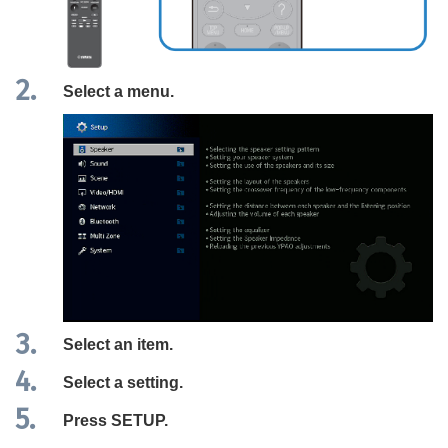
Select a menu.
Select an item.
Select a setting.
Press
SETUP
.