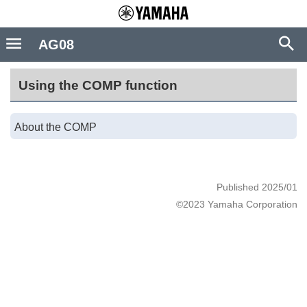
AG08
Using the COMP function
About the COMP
Published 2025/01
©2023 Yamaha Corporation