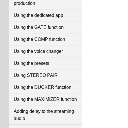
production
Using the dedicated app
Using the GATE function
Using the COMP function
Using the voice changer
Using the presets
Using STEREO PAIR
Using the DUCKER function
Using the MAXIMIZER function
Adding delay to the streaming
audio