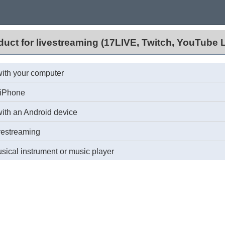
duct for livestreaming (17LIVE, Twitch, YouTube L
with your computer
/iPhone
with an Android device
vestreaming
ical instrument or music player