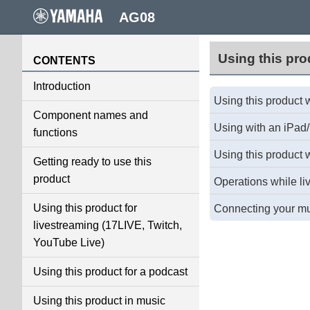
AG08
Using this pro
CONTENTS
Introduction
Using this product 
Component names and
Using with an iPad
functions
Using this product 
Getting ready to use this
product
Operations while li
Using this product for
Connecting your mus
livestreaming (17LIVE, Twitch,
YouTube Live)
Using this product for a podcast
Using this product in music