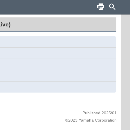
ive)
Published 2025/01
©2023 Yamaha Corporation