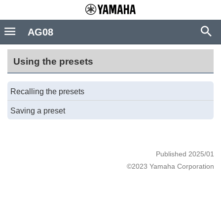
AG08
Using the presets
Recalling the presets
Saving a preset
Published 2025/01
©2023 Yamaha Corporation