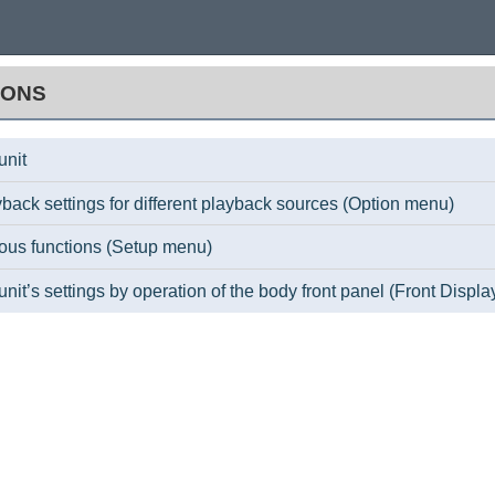
IONS
unit
back settings for different playback sources (Option menu)
ious functions (Setup menu)
unit’s settings by operation of the body front panel (Front Displ