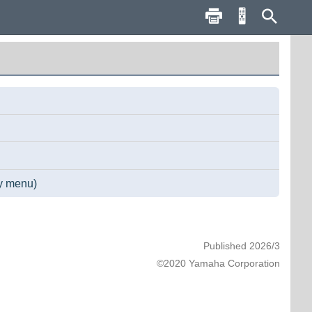
ay menu)
Published 2026/3
©2020 Yamaha Corporation