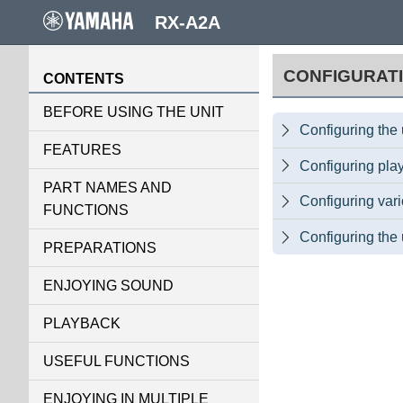
RX-A2A
CONFIGURAT
CONTENTS
BEFORE USING THE UNIT
Configuring the 

FEATURES
Configuring play

PART NAMES AND
Configuring var

FUNCTIONS
Configuring the 

PREPARATIONS
ENJOYING SOUND
PLAYBACK
USEFUL FUNCTIONS
ENJOYING IN MULTIPLE