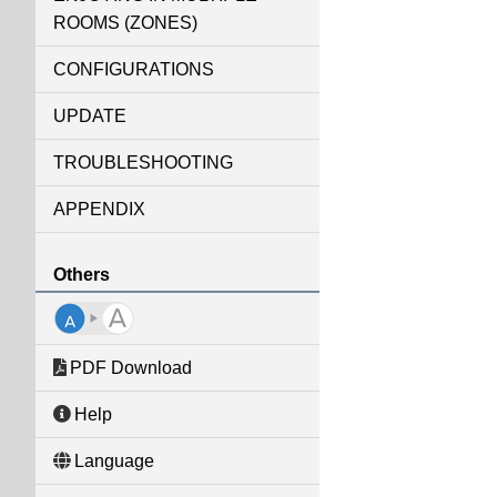
ROOMS (ZONES)
CONFIGURATIONS
UPDATE
TROUBLESHOOTING
APPENDIX
Others
PDF Download
Help
Language