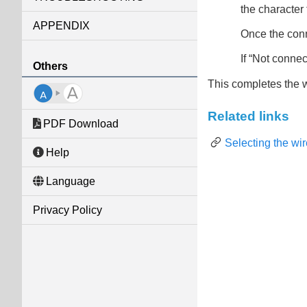
the character t
APPENDIX
Once the conn
If “
Not connec
Others
This completes the 
Related links
PDF Download
Selecting the wi
Help
Language
Privacy Policy