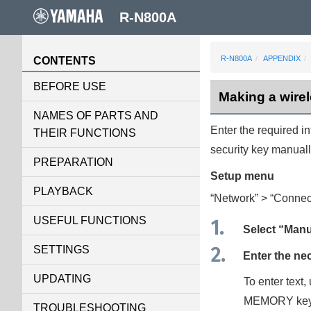
R-N800A
R-N800A
APPENDIX
CONTENTS
BEFORE USE
Making a wire
NAMES OF PARTS AND
Enter the required i
THEIR FUNCTIONS
security key manuall
PREPARATION
Setup
menu
PLAYBACK
“
Network
” > “
Connec
USEFUL FUNCTIONS
Select “
Manu
SETTINGS
Enter the ne
UPDATING
To enter text,
MEMORY
key
TROUBLESHOOTING