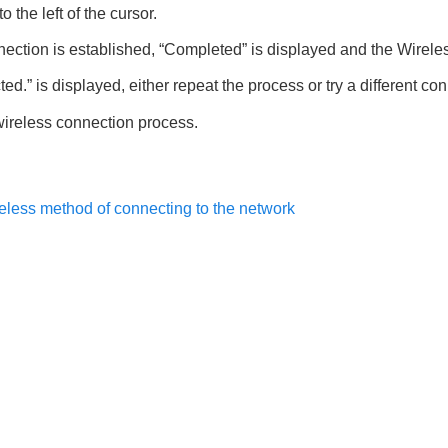
o the left of the cursor.
ection is established, “
Completed
” is displayed and the Wireles
ted.
” is displayed, either repeat the process or try a different c
wireless connection process.
reless method of connecting to the network