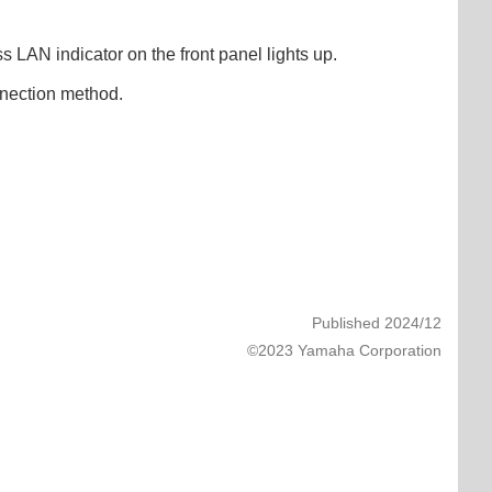
s LAN indicator on the front panel lights up.
onnection method.
Published 2024/12
©2023 Yamaha Corporation