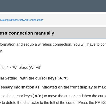
Making wireless network connections
less connection manually
nformation and set up a wireless connection. You will have to 
y.
tion
” > “
Wireless (Wi-Fi)
”
al Setting
” with the cursor keys (
q
/
w
).
cessary information as indicated on the front display to mak
 use the cursor keys (
e
/
r
) to move the cursor, and then the curs
 to delete the character to the left of the cursor. Press the
PRES