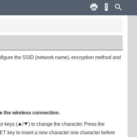
configure the SSID (network name), encryption method and
e the wireless connection.
or keys (
q
/
w
) to change the character. Press the
ET
key to insert a new character one character before