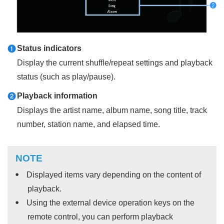
Status indicators
a
Display the current shuffle/repeat settings and playback
status (such as play/pause).
Playback information
b
Displays the artist name, album name, song title, track
number, station name, and elapsed time.
NOTE
Displayed items vary depending on the content of
playback.
Using the external device operation keys on the
remote control, you can perform playback