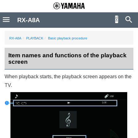
RX-A8A
RX-A8A
PLAYBACK
Basic playback procedure
Item names and functions of the playback
screen
When playback starts, the playback screen appears on the
TV.